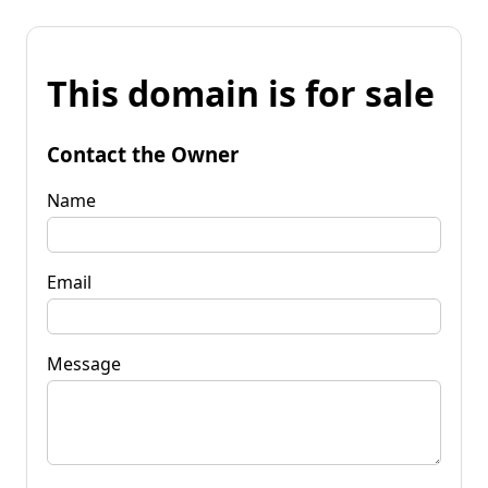
This domain is for sale
Contact the Owner
Name
Email
Message