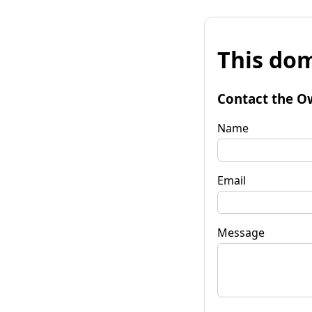
This dom
Contact the O
Name
Email
Message