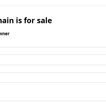
ain is for sale
wner