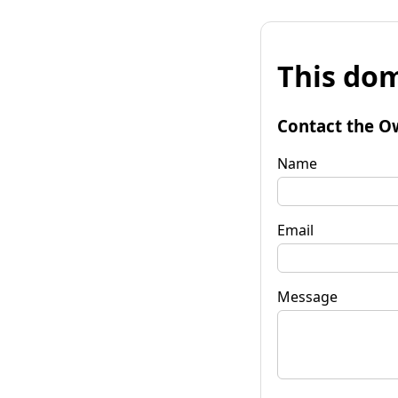
This dom
Contact the O
Name
Email
Message