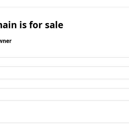
ain is for sale
wner