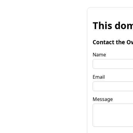
This dom
Contact the O
Name
Email
Message