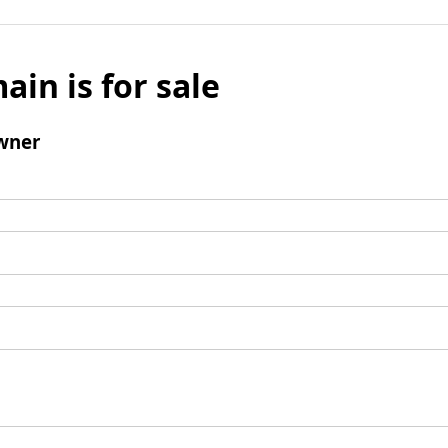
ain is for sale
wner